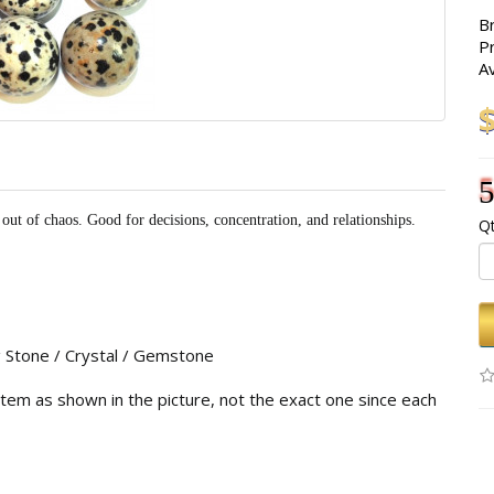
B
P
Av
5
out of chaos. Good for decisions, concentration, and relationships.
Qt
g Stone / Crystal / Gemstone
 item as shown in the picture, not the exact one since each