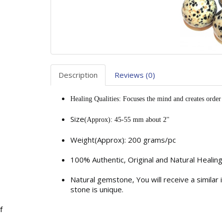
Description
Reviews (0)
Healing Qualities: Focuses the mind and creates order 
Size
(Approx): 45-55 mm about 2''
Weight(Approx): 200 grams/pc
100% Authentic, Original and Natural Healin
Natural gemstone, You will receive a similar
stone is unique.
f