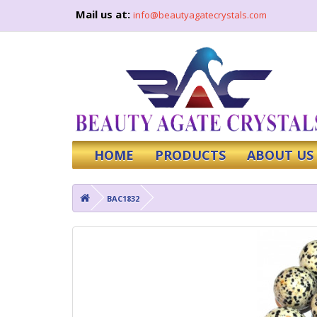
Mail us at:
info@beautyagatecrystals.com
HOME
PRODUCTS
ABOUT US
BAC1832