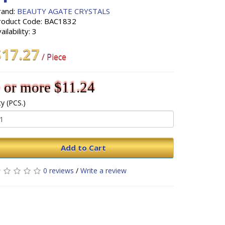
rand:
BEAUTY AGATE CRYSTALS
roduct Code: BAC1832
ailability: 3
$17.27
/ Piece
 or more $11.24
y (PCS.)
Add to Cart
0 reviews
/
Write a review