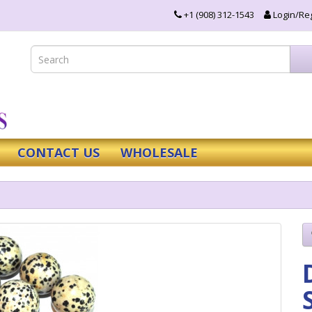
+1 (908) 312-1543
Login/Reg
CONTACT US
WHOLESALE