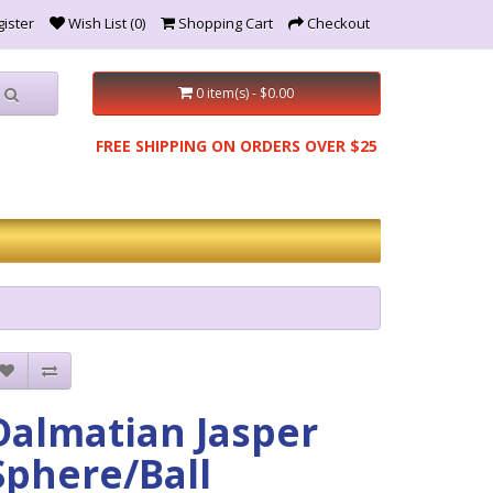
ister
Wish List (0)
Shopping Cart
Checkout
0 item(s) - $0.00
FREE SHIPPING ON ORDERS OVER $25
Dalmatian Jasper
Sphere/Ball