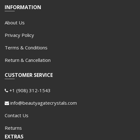
INFORMATION
About Us
Privacy Policy
Terms & Conditions
Return & Cancellation
CUSTOMER SERVICE
+1 (908) 312-1543
info@beautyagatecrystals.com
Contact Us
Returns
EXTRAS