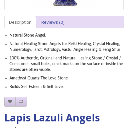
Description
Reviews (0)
Natural Stone Angel.
Natural Healing Stone Angels for Reiki Healing, Crystal Healing,
Numerology, Tarot, Astrology, Vastu, Angle Healing & Feng Shui
100% Authentic, Original, and Natural Healing Stone / Crystal /
Gemstone - small holes, crack marks on the surface or inside the
stones are often visible.
Amethyst Quartz The Love Stone
Builds Self Esteem & Self Love.
Lapis Lazuli Angels