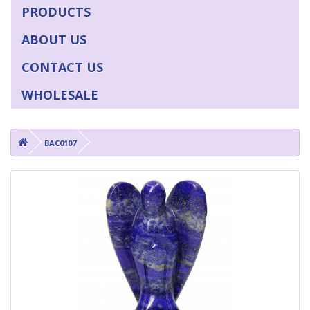
PRODUCTS
ABOUT US
CONTACT US
WHOLESALE
BAC0107