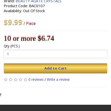
Brand:
BEAUTY AGATE CRYSTALS
Product Code: BAC0107
Availability: Out Of Stock
$9.99
/ Piece
10 or more $6.74
Qty (PCS.)
Add to Cart
0 reviews
/
Write a review
f