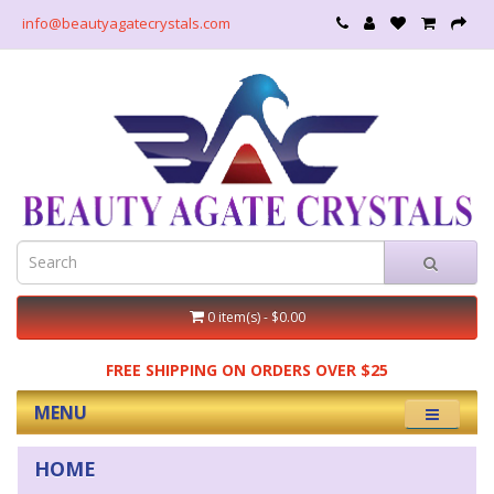
info@beautyagatecrystals.com
0 item(s) - $0.00
FREE SHIPPING ON ORDERS OVER $25
MENU
HOME