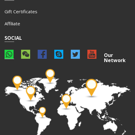
Gift Certificates
Affiliate
SOCIAL
Our
Network