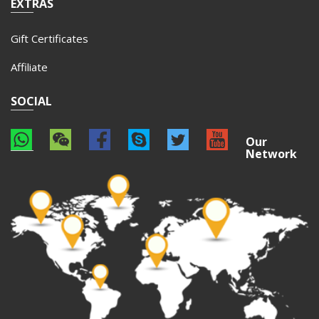
EXTRAS
Gift Certificates
Affiliate
SOCIAL
Our
Network