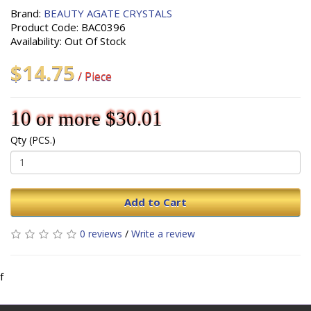
Brand:
BEAUTY AGATE CRYSTALS
Product Code: BAC0396
Availability: Out Of Stock
$14.75
/ Piece
10 or more $30.01
Qty (PCS.)
Add to Cart
0 reviews
/
Write a review
f