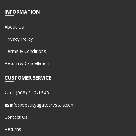
INFORMATION
About Us
Privacy Policy
Terms & Conditions
Return & Cancellation
CUSTOMER SERVICE
+1 (908) 312-1543
info@beautyagatecrystals.com
Contact Us
Returns