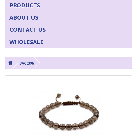
PRODUCTS
ABOUT US
CONTACT US
WHOLESALE
BAC0396