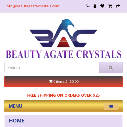
info@beautyagatecrystals.com
0 item(s) - $0.00
FREE SHIPPING ON ORDERS OVER $25
MENU
HOME