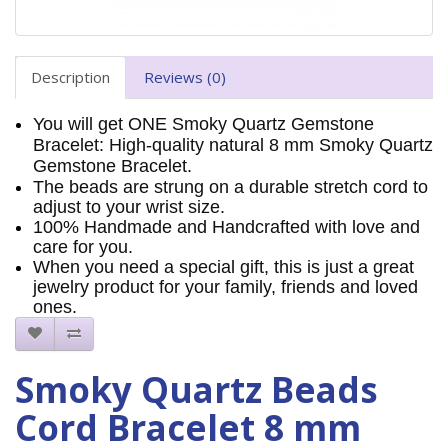
Description
Reviews (0)
You will get ONE Smoky Quartz Gemstone
Bracelet: High-quality natural 8 mm Smoky Quartz
Gemstone Bracelet.
The beads are strung on a durable stretch cord to
adjust to your wrist size.
100% Handmade and Handcrafted with love and
care for you.
When you need a special gift, this is just a great
jewelry product for your family, friends and loved
ones.
Smoky Quartz Beads
Cord Bracelet 8 mm