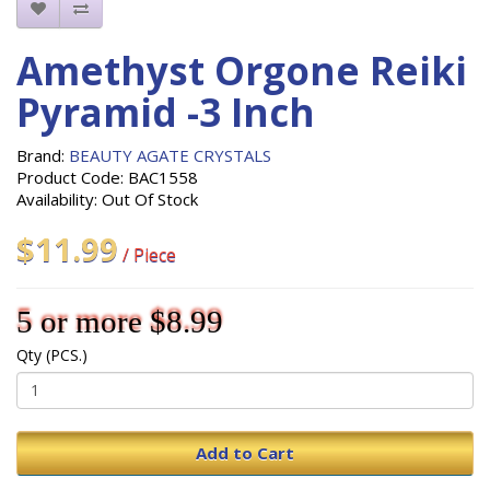
Amethyst Orgone Reiki
Pyramid -3 Inch
Brand:
BEAUTY AGATE CRYSTALS
Product Code: BAC1558
Availability: Out Of Stock
$11.99
/ Piece
5 or more $8.99
Qty (PCS.)
Add to Cart