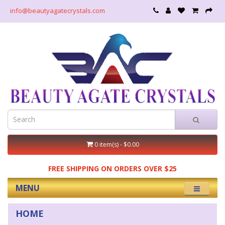
info@beautyagatecrystals.com
0 item(s) - $0.00
FREE SHIPPING ON ORDERS OVER $25
MENU
HOME