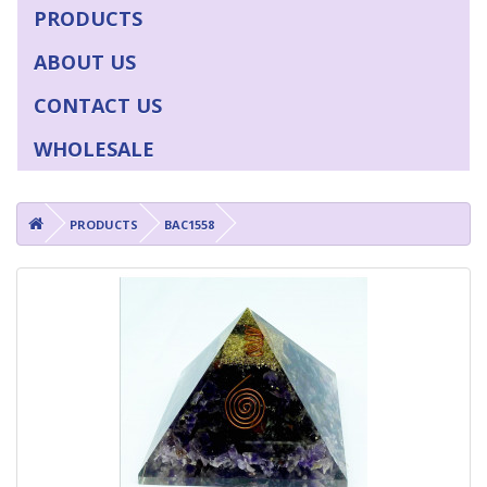
PRODUCTS
ABOUT US
CONTACT US
WHOLESALE
PRODUCTS
BAC1558