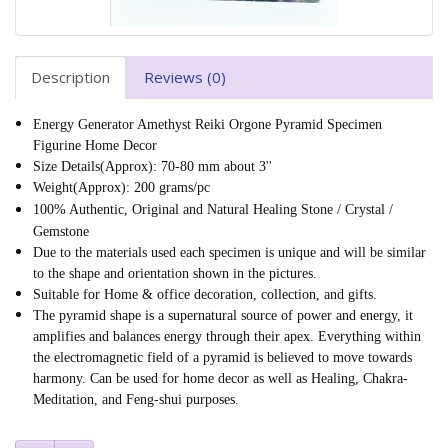
Description
Reviews (0)
Energy Generator Amethyst Reiki Orgone Pyramid Specimen
Figurine Home Decor
Size Details(Approx): 70-80 mm about 3''
Weight(Approx): 200 grams/pc
100% Authentic, Original and Natural Healing Stone / Crystal /
Gemstone
Due to the materials used each specimen is unique and will be similar
to the shape and orientation shown in the pictures.
Suitable for Home & office decoration, collection, and gifts.
The pyramid shape is a supernatural source of power and energy, it
amplifies and balances energy through their apex. Everything within
the electromagnetic field of a pyramid is believed to move towards
harmony. Can be used for home decor as well as Healing, Chakra-
Meditation, and Feng-shui purposes.