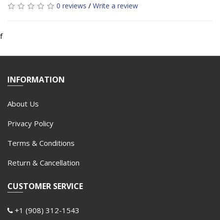
0 reviews
/
Write a review
f
INFORMATION
About Us
Privacy Policy
Terms & Conditions
Return & Cancellation
CUSTOMER SERVICE
+1 (908) 312-1543