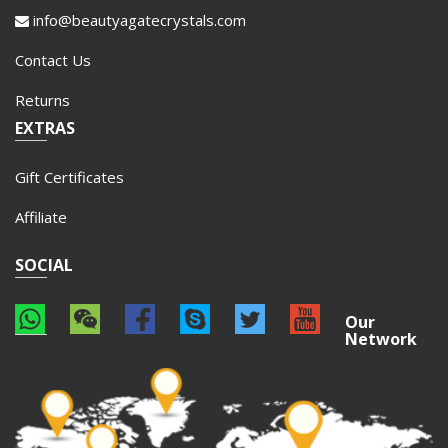
info@beautyagatecrystals.com
Contact Us
Returns
EXTRAS
Gift Certificates
Affiliate
SOCIAL
Our
Network