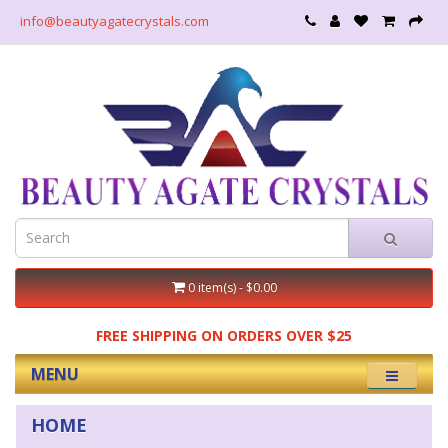
info@beautyagatecrystals.com
0 item(s) - $0.00
FREE SHIPPING ON ORDERS OVER $25
MENU
HOME