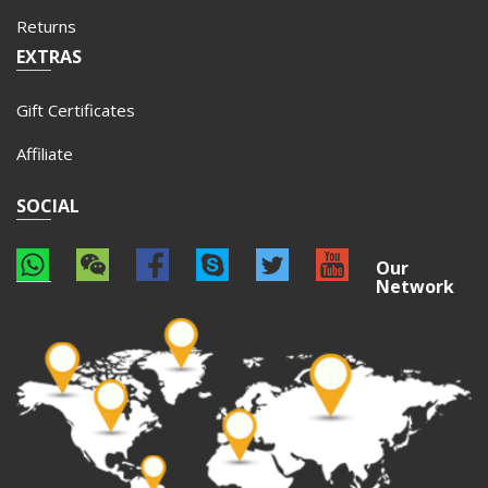
Returns
EXTRAS
Gift Certificates
Affiliate
SOCIAL
Our
Network