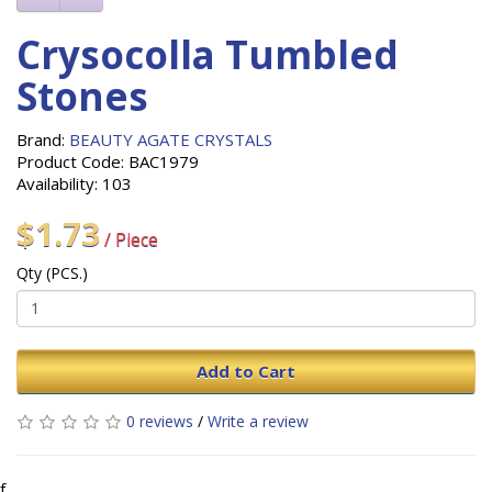
Crysocolla Tumbled
Stones
Brand:
BEAUTY AGATE CRYSTALS
Product Code: BAC1979
Availability: 103
$1.73
/ Piece
Qty (PCS.)
Add to Cart
0 reviews
/
Write a review
f