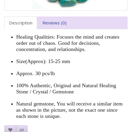
Description
Reviews (0)
Healing Qualities: Focuses the mind and creates
order out of chaos. Good for decisions,
concentration, and relationships.
Size
(Approx): 15-25 mm
Approx. 30 pcs/lb
100% Authentic, Original and Natural Healing
Stone / Crystal / Gemstone
Natural gemstone, You will receive a similar item
as shown in the picture, not the exact one since
each stone is unique.