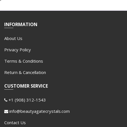
INFORMATION
About Us
Privacy Policy
Terms & Conditions
Return & Cancellation
CUSTOMER SERVICE
+1 (908) 312-1543
info@beautyagatecrystals.com
Contact Us