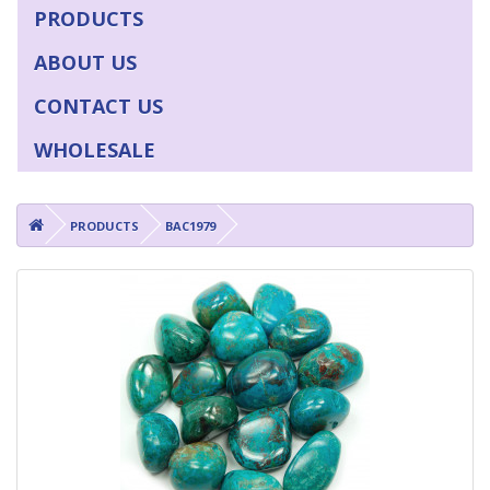
PRODUCTS
ABOUT US
CONTACT US
WHOLESALE
PRODUCTS
BAC1979