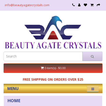
info@beautyagatecrystals.com
0 item(s) - $0.00
FREE SHIPPING ON ORDERS OVER $25
MENU
HOME