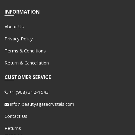
INFORMATION
About Us
Privacy Policy
Terms & Conditions
Return & Cancellation
CUSTOMER SERVICE
+1 (908) 312-1543
info@beautyagatecrystals.com
Contact Us
Returns