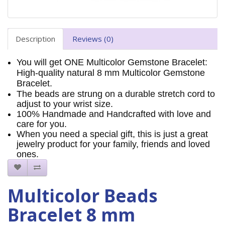
Description
Reviews (0)
You will get ONE Multicolor Gemstone Bracelet:
High-quality natural 8 mm Multicolor Gemstone
Bracelet.
The beads are strung on a durable stretch cord to
adjust to your wrist size.
100% Handmade and Handcrafted with love and
care for you.
When you need a special gift, this is just a great
jewelry product for your family, friends and loved
ones.
Multicolor Beads
Bracelet 8 mm