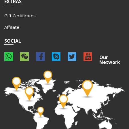
EXTRAS
Gift Certificates
Affiliate
SOCIAL
Our
Network