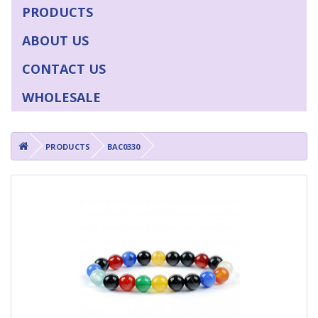
PRODUCTS
ABOUT US
CONTACT US
WHOLESALE
PRODUCTS
BAC0330