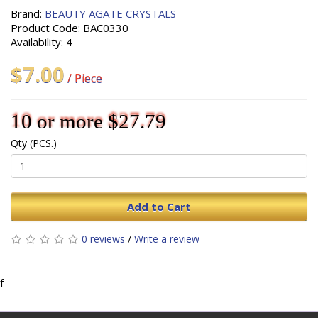
Brand:
BEAUTY AGATE CRYSTALS
Product Code: BAC0330
Availability: 4
$7.00
/ Piece
10 or more $27.79
Qty (PCS.)
Add to Cart
0 reviews
/
Write a review
f