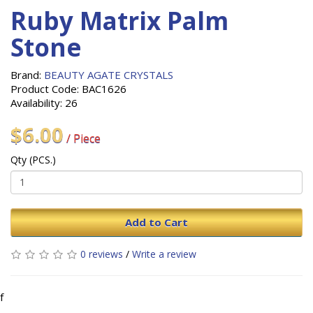
Ruby Matrix Palm
Stone
Brand:
BEAUTY AGATE CRYSTALS
Product Code: BAC1626
Availability: 26
$6.00
/ Piece
Qty (PCS.)
Add to Cart
0 reviews
/
Write a review
f