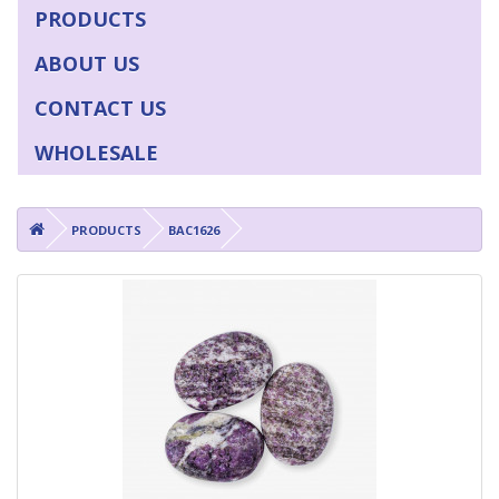
PRODUCTS
ABOUT US
CONTACT US
WHOLESALE
PRODUCTS
BAC1626