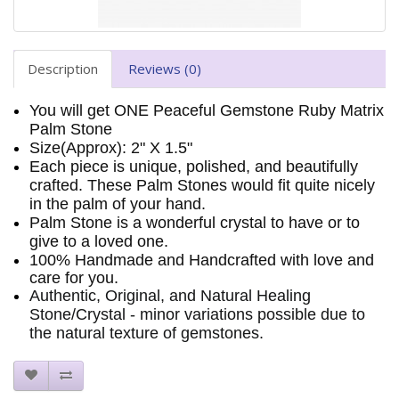
Description
Reviews (0)
You will get ONE Peaceful Gemstone Ruby Matrix
Palm Stone
Size(Approx): 2" X 1.5"
Each piece is unique, polished, and beautifully
crafted. These Palm Stones would fit quite nicely
in the palm of your hand.
Palm Stone is a wonderful crystal to have or to
give to a loved one.
100% Handmade and Handcrafted with love and
care for you.
Authentic, Original, and Natural Healing
Stone/Crystal - minor variations possible due to
the natural texture of gemstones.