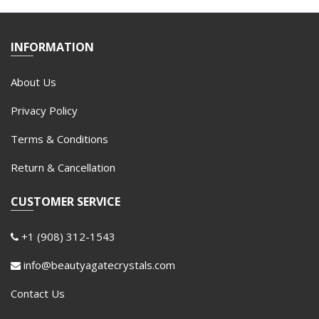
INFORMATION
About Us
Privacy Policy
Terms & Conditions
Return & Cancellation
CUSTOMER SERVICE
+1 (908) 312-1543
info@beautyagatecrystals.com
Contact Us