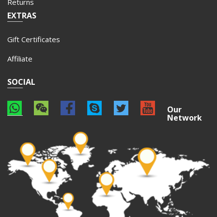
Returns
EXTRAS
Gift Certificates
Affiliate
SOCIAL
Our
Network