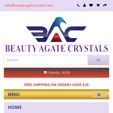
info@beautyagatecrystals.com
0 item(s) - $0.00
FREE SHIPPING ON ORDERS OVER $25
MENU
HOME