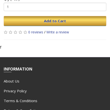
Add to Cart
0 reviews
/
Write a review
f
INFORMATION
About Us
Privacy Policy
Terms & Conditions