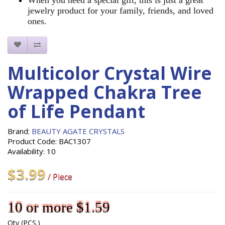
jewelry product for your family, friends, and loved
ones.
Multicolor Crystal Wire
Wrapped Chakra Tree
of Life Pendant
Brand:
BEAUTY AGATE CRYSTALS
Product Code: BAC1307
Availability: 10
$3.99
/ Piece
10 or more $1.59
Qty (PCS.)