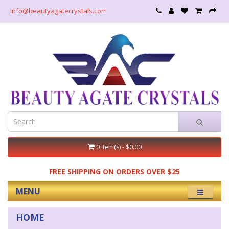
info@beautyagatecrystals.com
0 item(s) - $0.00
FREE SHIPPING ON ORDERS OVER $25
MENU
HOME