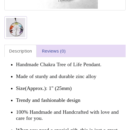
Description
Reviews (0)
Handmade Chakra Tree of Life Pendant.
Made of sturdy and durable zinc alloy
Size(Approx.): 1" (25mm)
Trendy and fashionable design
100% Handmade and Handcrafted with love and
care for you.
When you need a special gift, this is just a great