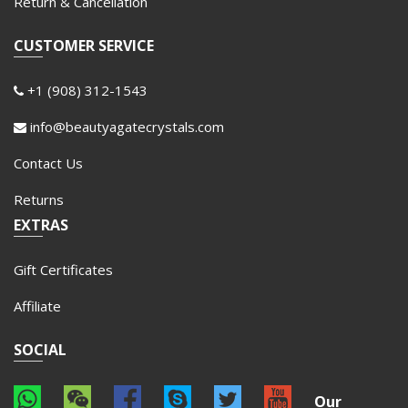
Return & Cancellation
CUSTOMER SERVICE
+1 (908) 312-1543
info@beautyagatecrystals.com
Contact Us
Returns
EXTRAS
Gift Certificates
Affiliate
SOCIAL
Our