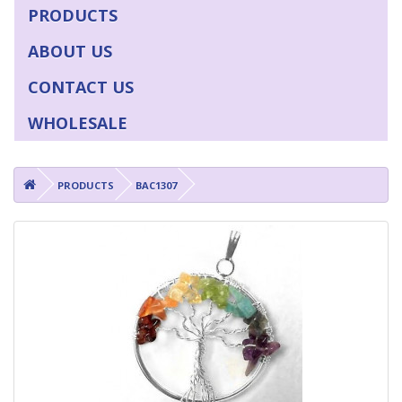
PRODUCTS
ABOUT US
CONTACT US
WHOLESALE
PRODUCTS
BAC1307