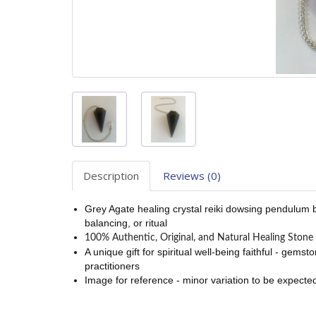
Description
Reviews (0)
Grey Agate healing crystal reiki dowsing pendulum bra
balancing, or ritual
100% Authentic, Original, and Natural Healing Stone 
A unique gift for spiritual well-being faithful - gem
practitioners
Image for reference - minor variation to be expected