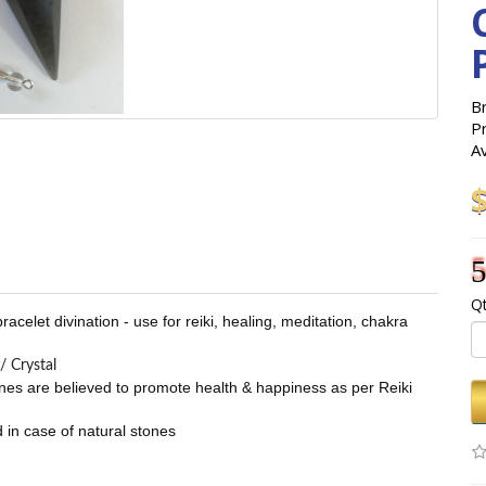
B
P
Av
5
Qt
celet divination - use for reiki, healing, meditation, chakra
/ Crystal
stones are believed to promote health & happiness as per Reiki
 in case of natural stones