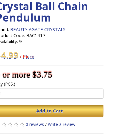
Crystal Ball Chain
Pendulum
rand:
BEAUTY AGATE CRYSTALS
roduct Code: BAC1417
ailability: 9
$4.99
/ Piece
 or more $3.75
y (PCS.)
Add to Cart
0 reviews
/
Write a review