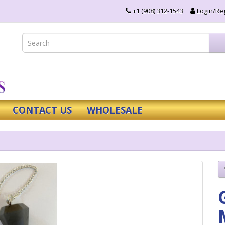
+1 (908) 312-1543
Login/Reg
CONTACT US
WHOLESALE